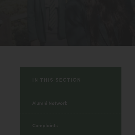
IN THIS SECTION
Alumni Network
Complaints