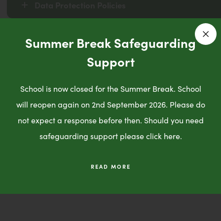
Data Protection Policies
Summer Break Safeguarding
Privacy Notices
Clo
Support
School is now closed for the Summer Break. School
Trust Da
will reopen again on 2nd September 2026. Please do
Protection 
not expect a response before then. Should you need
safeguarding support please click here.
Click here!
READ MORE