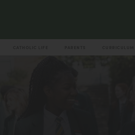
CATHOLIC LIFE
PARENTS
CURRICULUM
(opens