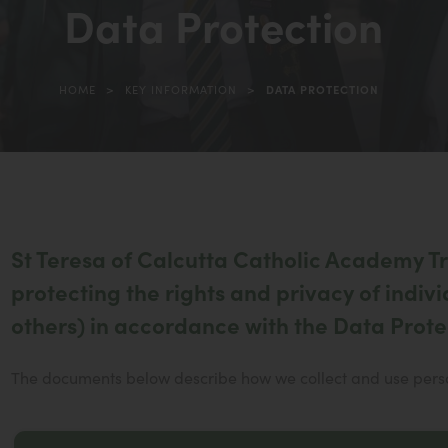
Data Protection
in
new
tab)
>
>
HOME
KEY INFORMATION
DATA PROTECTION
St Teresa of Calcutta Catholic Academy Tru
protecting the rights and privacy of indivi
others) in accordance with the Data Prote
The documents below describe how we collect and use person