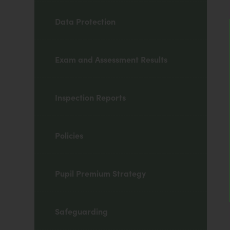
Data Protection
Exam and Assessment Results
Inspection Reports
Policies
Pupil Premium Strategy
Safeguarding