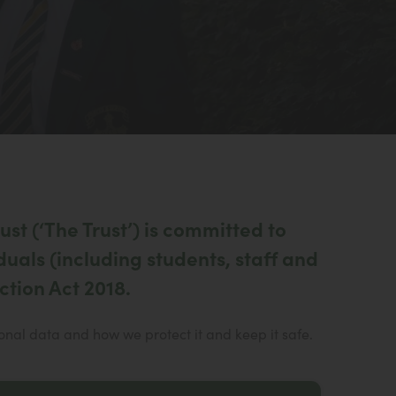
st (‘The Trust’) is committed to
duals (including students, staff and
ction Act 2018.
al data and how we protect it and keep it safe.