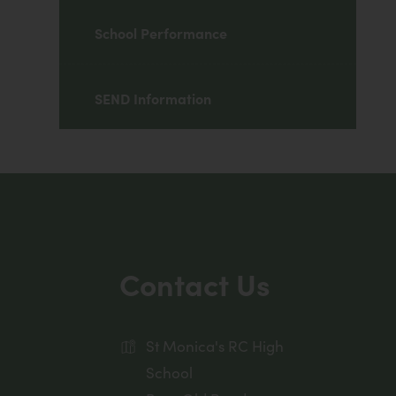
School Performance
SEND Information
Contact Us
St Monica's RC High
School