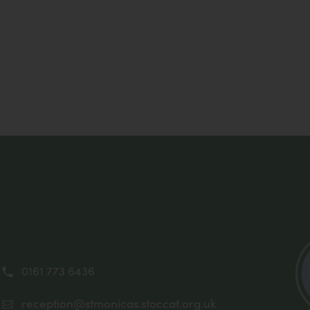
0161 773 6436
reception@stmonicas.stoccat.org.uk